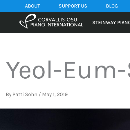
Skip
ABOUT
SUPPORT US
BLOG
to
content
STEINWAY PIAN
Yeol-Eum-
By
Patti Sohn
/
May 1, 2019