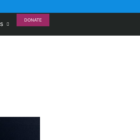
DONATE
TS