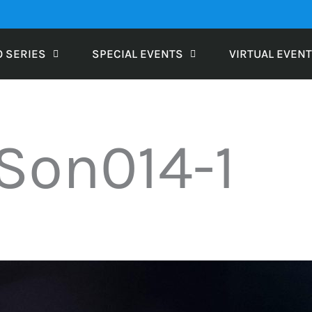
O SERIES
SPECIAL EVENTS
VIRTUAL EVEN
Son014-1