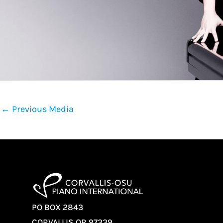
←
Previous Media
PO BOX 2843
CORVALLIS OR 97339