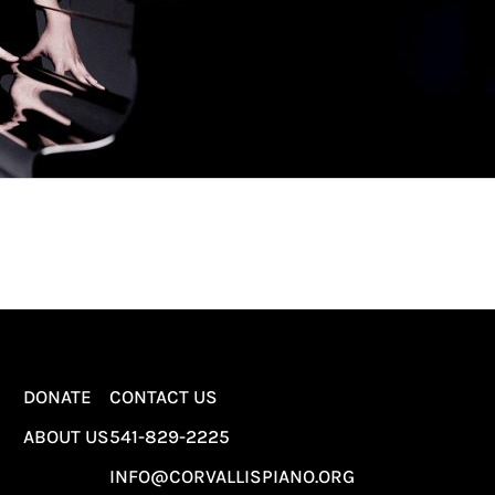
DONATE
CONTACT US
ABOUT US
541-829-2225
INFO@CORVALLISPIANO.ORG